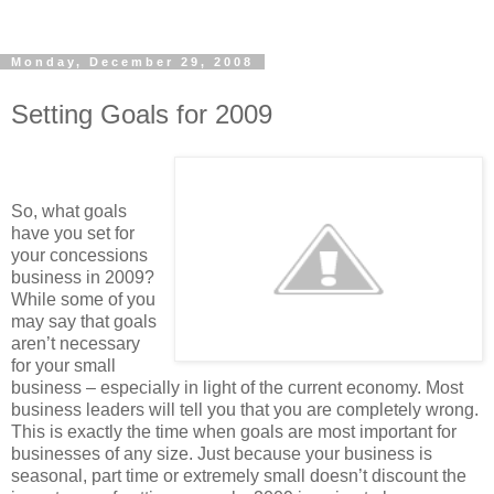
Monday, December 29, 2008
Setting Goals for 2009
So, what goals
have you set for
your concessions
business in 2009?
While some of you
may say that goals
aren’t necessary
for your small
business – especially in light of the current economy. Most
business leaders will tell you that you are completely wrong.
This is exactly the time when goals are most important for
businesses of any size. Just because your business is
seasonal, part time or extremely small doesn’t discount the