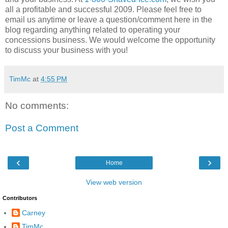
all a profitable and successful 2009. Please feel free to
email us anytime or leave a question/comment here in the
blog regarding anything related to operating your
concessions business. We would welcome the opportunity
to discuss your business with you!
TimMc
at
4:55 PM
No comments:
Post a Comment
‹
›
Home
View web version
Contributors
Carney
TimMc