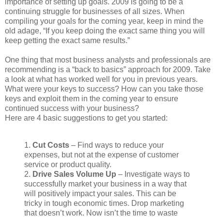
importance of setting up goals. 2009 is going to be a
continuing struggle for businesses of all sizes. When
compiling your goals for the coming year, keep in mind the
old adage, “If you keep doing the exact same thing you will
keep getting the exact same results.”
One thing that most business analysts and professionals are
recommending is a “back to basics” approach for 2009. Take
a look at what has worked well for you in previous years.
What were your keys to success? How can you take those
keys and exploit them in the coming year to ensure
continued success with your business?
Here are 4 basic suggestions to get you started:
1.
Cut Costs
– Find ways to reduce your
expenses, but not at the expense of customer
service or product quality.
2.
Drive Sales Volume Up
– Investigate ways to
successfully market your business in a way that
will positively impact your sales. This can be
tricky in tough economic times. Drop marketing
that doesn’t work. Now isn’t the time to waste