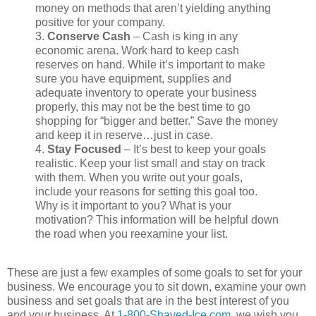
money on methods that aren’t yielding anything
positive for your company.
3.
Conserve Cash
– Cash is king in any
economic arena. Work hard to keep cash
reserves on hand. While it’s important to make
sure you have equipment, supplies and
adequate inventory to operate your business
properly, this may not be the best time to go
shopping for “bigger and better.” Save the money
and keep it in reserve…just in case.
4.
Stay Focused
– It’s best to keep your goals
realistic. Keep your list small and stay on track
with them. When you write out your goals,
include your reasons for setting this goal too.
Why is it important to you? What is your
motivation? This information will be helpful down
the road when you reexamine your list.
These are just a few examples of some goals to set for your
business. We encourage you to sit down, examine your own
business and set goals that are in the best interest of you
and your business. At
1-800-Shaved-Ice.com
, we wish you