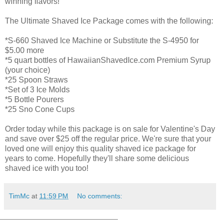
winning flavors!
The Ultimate Shaved Ice Package comes with the following:
*S-660 Shaved Ice Machine or Substitute the S-4950 for
$5.00 more
*5 quart bottles of HawaiianShavedIce.com Premium Syrup
(your choice)
*25 Spoon Straws
*Set of 3 Ice Molds
*5 Bottle Pourers
*25 Sno Cone Cups
Order today while this package is on sale for Valentine's Day
and save over $25 off the regular price. We're sure that your
loved one will enjoy this quality shaved ice package for
years to come. Hopefully they'll share some delicious
shaved ice with you too!
TimMc
at
11:59 PM
No comments: