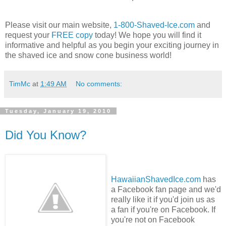
Please visit our main website,
1-800-Shaved-Ice.com
and
request your
FREE copy
today! We hope you will find it
informative and helpful as you begin your exciting journey in
the shaved ice and snow cone business world!
TimMc
at
1:49 AM
No comments:
Tuesday, January 19, 2010
Did You Know?
HawaiianShavedIce.com
has
a Facebook fan page and we'd
really like it if you'd join us as
a fan if you're on Facebook. If
you're not on Facebook