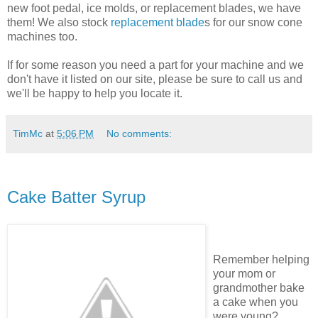
new foot pedal, ice molds, or replacement blades, we have
them! We also stock
replacement blade
s for our snow cone
machines too.
If for some reason you need a part for your machine and we
don't have it listed on our site, please be sure to call us and
we'll be happy to help you locate it.
TimMc
at
5:06 PM
No comments:
Cake Batter Syrup
Remember helping
your mom or
grandmother bake
a cake when you
were young?