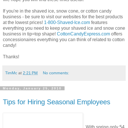
If you're in the shaved ice, snow cone, or cotton candy
business - be sure to visit our websites for the best products
at the lowest prices!
1-800-Shaved-Ice.com
features
everything you need to keep your shaved ice and snow cone
business in tip=top shape!
CottonCandyExpress.com
offers
concessionaires everything you can think of related to cotton
candy!
Thanks!
TimMc
at
2:21 PM
No comments:
Monday, January 25, 2010
Tips for Hiring Seasonal Employees
With spring only 54