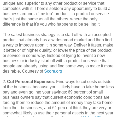
unique and superior to any other product or service that
competes with it. There's seldom any opportunity to build a
business around a "me too" product—a product or service
that's just the same as all the others, where the only
difference is that it's you who happens to be selling it.
The safest business strategy is to start off with an accepted
product that already has a widespread market and then find
a way to improve upon it in some way. Deliver it faster, make
it better or of higher quality, or lower the price of the product
or service in some way. Instead of trying to invent a new
business or industry, start off with a product or service that
people are already using and find some way to make it more
desirable. Courtesy of
Score.org
2.
Cut Personal Expenses:
Find ways to cut costs outside
of the business, because you’ll likely have to take home less
pay and even go into your savings: 69 percent of small
business owners say that current economic conditions are
forcing them to reduce the amount of money they take home
from their businesses, and 61 percent think they are very or
somewhat likely to use their personal assets in the next year