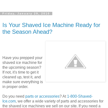
Friday, January 29, 2010
Is Your Shaved Ice Machine Ready for
the Season Ahead?
Have you prepped your
shaved ice machine for
the upcoming season?
If not, it's time to get it
cleaned up, test it, and
make sure everything is
in proper order.
Do you need
parts or accessories
? At
1-800-Shaved-
Ice.com
, we offer a wide variety of parts and accessories for
the shaved ice machines we sell on our site. If you need a