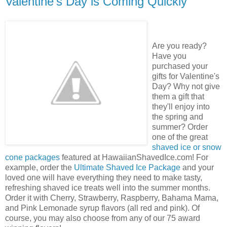
Valentine's Day is Coming Quickly
Are you ready?
Have you
purchased your
gifts for Valentine's
Day? Why not give
them a gift that
they'll enjoy into
the spring and
summer? Order
one of the great
shaved ice or snow
cone packages
featured at HawaiianShavedIce.com! For
example, order the
Ultimate Shaved Ice Package
and your
loved one will have everything they need to make tasty,
refreshing shaved ice treats well into the summer months.
Order it with Cherry, Strawberry, Raspberry, Bahama Mama,
and Pink Lemonade syrup flavors (all red and pink). Of
course, you may also choose from any of our 75 award