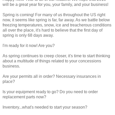
will be a great year for you, your family, and your business!
Spring is coming! For many of us throughout the US right
now, it seems like spring is far, far away. As we battle below
freezing temperatures, snow, ice and treacherous conditions
all over the place, it's hard to believe that the first day of
spring is only 68 days away.
I'm ready for it now! Are you?
As spring continues to creep closer, it's time to start thinking
about a multitude of things related to your concessions
business.
Are your permits all in order? Necessary insurances in
place?
Is your equipment ready to go? Do you need to order
replacement parts now?
Inventory...what's needed to start your season?