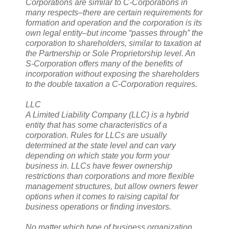
Corporations are similar to C-Corporations in
many respects–there are certain requirements for
formation and operation and the corporation is its
own legal entity–but income “passes through” the
corporation to shareholders, similar to taxation at
the Partnership or Sole Proprietorship level. An
S-Corporation offers many of the benefits of
incorporation without exposing the shareholders
to the double taxation a C-Corporation requires.
LLC
A Limited Liability Company (LLC) is a hybrid
entity that has some characteristics of a
corporation. Rules for LLCs are usually
determined at the state level and can vary
depending on which state you form your
business in. LLCs have fewer ownership
restrictions than corporations and more flexible
management structures, but allow owners fewer
options when it comes to raising capital for
business operations or finding investors.
No matter which type of business organization