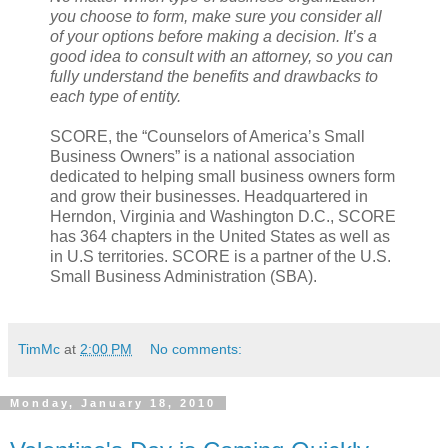
you choose to form, make sure you consider all
of your options before making a decision. It’s a
good idea to consult with an attorney, so you can
fully understand the benefits and drawbacks to
each type of entity.
SCORE, the “Counselors of America’s Small
Business Owners” is a national association
dedicated to helping small business owners form
and grow their businesses. Headquartered in
Herndon, Virginia and Washington D.C., SCORE
has 364 chapters in the United States as well as
in U.S territories. SCORE is a partner of the U.S.
Small Business Administration (SBA).
TimMc
at
2:00 PM
No comments:
Monday, January 18, 2010