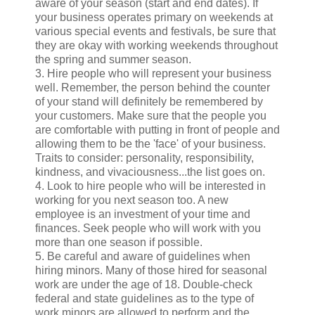
aware of your season (start and end dates). If
your business operates primary on weekends at
various special events and festivals, be sure that
they are okay with working weekends throughout
the spring and summer season.
3. Hire people who will represent your business
well. Remember, the person behind the counter
of your stand will definitely be remembered by
your customers. Make sure that the people you
are comfortable with putting in front of people and
allowing them to be the 'face' of your business.
Traits to consider: personality, responsibility,
kindness, and vivaciousness...the list goes on.
4. Look to hire people who will be interested in
working for you next season too. A new
employee is an investment of your time and
finances. Seek people who will work with you
more than one season if possible.
5. Be careful and aware of guidelines when
hiring minors. Many of those hired for seasonal
work are under the age of 18. Double-check
federal and state guidelines as to the type of
work minors are allowed to perform and the