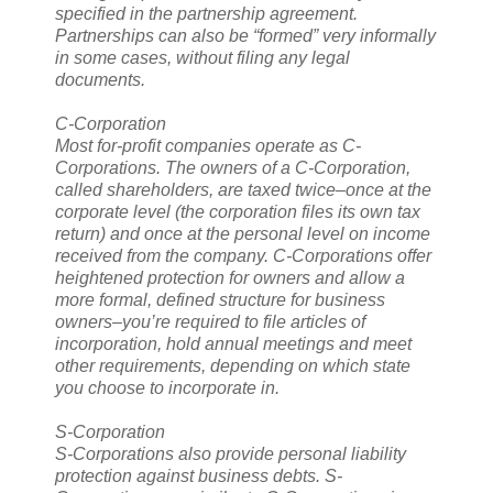
specified in the partnership agreement.
Partnerships can also be “formed” very informally
in some cases, without filing any legal
documents.
C-Corporation
Most for-profit companies operate as C-
Corporations. The owners of a C-Corporation,
called shareholders, are taxed twice–once at the
corporate level (the corporation files its own tax
return) and once at the personal level on income
received from the company. C-Corporations offer
heightened protection for owners and allow a
more formal, defined structure for business
owners–you’re required to file articles of
incorporation, hold annual meetings and meet
other requirements, depending on which state
you choose to incorporate in.
S-Corporation
S-Corporations also provide personal liability
protection against business debts. S-