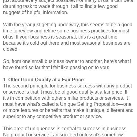
just about every subject possible. For many of us, it can be a
daunting task to wade through it all to find a few good
nuggets of helpful information.
With the year just getting underway, this seems to be a good
time to review and refine some business practices for most
of us. If your business is seasonal, this is a great time
because it's cold out there and most seasonal business are
closed.
So, from one small business owner to another, here's what I
have found so far that I felt like passing on to you:
1.
Offer Good Quality at a Fair Price
The second principle for business success with any product
or service is that it must be of good quality at a fair price. If
it's in competition with other similar products or services, it
must have what's called a Unique Selling Proposition—one
or more features or benefits that make it unique, different and
superior to any competitive product or service.
This area of uniqueness is central to success in business.
No product or service can succeed unless it's somehow