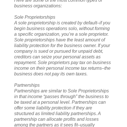
Here are some of the most common types of
business organizations:
Sole Proprietorships
A sole proprietorship is created by default–if you
begin business operations solo, without forming
a specific organization, you’re a sole proprietor.
Sole proprietorships have the least amount of
liability protection for the business owner. If your
company is sued or pursued for unpaid debt,
creditors can seize your personal assets as
repayment. Sole proprietors pay tax on business
income on their personal income tax returns–the
business does not pay its own taxes.
Partnerships
Partnerships are similar to Sole Proprietorships
in that income “passes through” the business to
be taxed at a personal level. Partnerships can
offer some liability protection if they are
structured as limited liability partnerships. A
partnership can allocate profits and losses
among the partners as it sees fit–usually