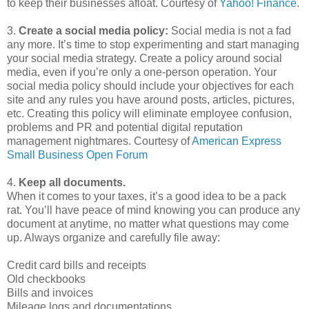
to keep their businesses afloat. Courtesy of
Yahoo! Finance
.
3.
Create a social media policy:
Social media is not a fad
any more. It’s time to stop experimenting and start managing
your social media strategy. Create a policy around social
media, even if you’re only a one-person operation. Your
social media policy should include your objectives for each
site and any rules you have around posts, articles, pictures,
etc. Creating this policy will eliminate employee confusion,
problems and PR and potential digital reputation
management nightmares. Courtesy of
American Express
Small Business Open Forum
4.
Keep all documents.
When it comes to your taxes, it’s a good idea to be a pack
rat. You’ll have peace of mind knowing you can produce any
document at anytime, no matter what questions may come
up. Always organize and carefully file away:
Credit card bills and receipts
Old checkbooks
Bills and invoices
Mileage logs and documentations