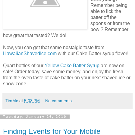
Remember being
able to lick the
batter off the
spoons or from the
bowl? Remember
how great that tasted? We do!
Now, you can get that same nostalgic taste from
HawaiianShavedIce.com
with our Cake Batter syrup flavor!
Quart bottles of our
Yellow Cake Batter Syrup
are now on
sale! Order today, save some money, and enjoy the fresh
from the oven taste of cake batter on your next shaved ice or
snow cone.
TimMc
at
5:03 PM
No comments:
Tuesday, January 26, 2010
Finding Events for Your Mobile