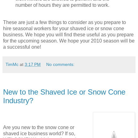
number of hours they are permitted to work.
These are just a few things to consider as you prepare to
hire seasonal workers for your shaved ice or snow cone
business. We hope you will find these useful as you prepare
for the upcoming season. We hope your 2010 season will be
a successful one!
TimMc
at
3:17 PM
No comments:
New to the Shaved Ice or Snow Cone
Industry?
Are you new to the snow cone or
shaved ice business world? If so,