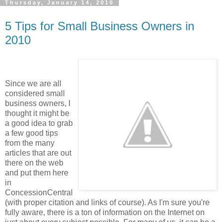
Thursday, January 14, 2010
5 Tips for Small Business Owners in
2010
Since we are all
considered small
business owners, I
thought it might be
a good idea to grab
a few good tips
from the many
articles that are out
there on the web
and put them here
in
ConcessionCentral
(with proper citation and links of course). As I'm sure you're
fully aware, there is a ton of information on the Internet on