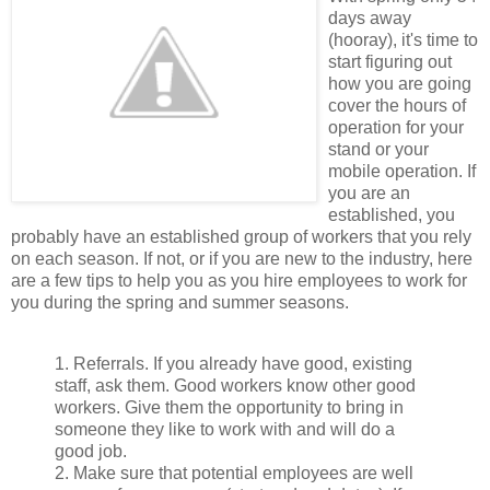
days away
(hooray), it's time to
start figuring out
how you are going
cover the hours of
operation for your
stand or your
mobile operation. If
you are an
established, you
probably have an established group of workers that you rely
on each season. If not, or if you are new to the industry, here
are a few tips to help you as you hire employees to work for
you during the spring and summer seasons.
1. Referrals. If you already have good, existing
staff, ask them. Good workers know other good
workers. Give them the opportunity to bring in
someone they like to work with and will do a
good job.
2. Make sure that potential employees are well