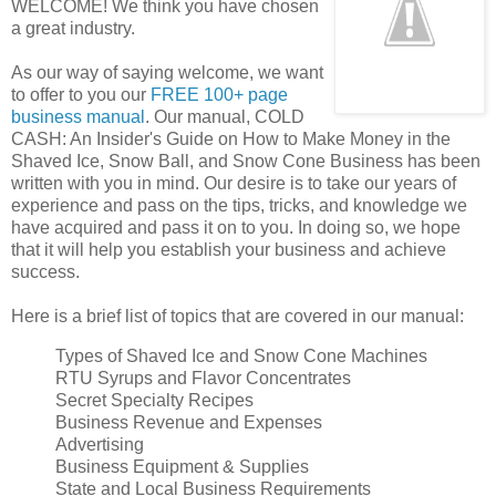
WELCOME! We think you have chosen
a great industry.
As our way of saying welcome, we want
to offer to you our
FREE 100+ page
business manual
. Our manual, COLD
CASH: An Insider's Guide on How to Make Money in the
Shaved Ice, Snow Ball, and Snow Cone Business has been
written with you in mind. Our desire is to take our years of
experience and pass on the tips, tricks, and knowledge we
have acquired and pass it on to you. In doing so, we hope
that it will help you establish your business and achieve
success.
Here is a brief list of topics that are covered in our manual:
Types of Shaved Ice and Snow Cone Machines
RTU Syrups and Flavor Concentrates
Secret Specialty Recipes
Business Revenue and Expenses
Advertising
Business Equipment & Supplies
State and Local Business Requirements