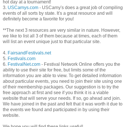
hot day at a tournament!
3.
USCarnys.com
- USCarny's does a great job of compiling
events of all sorts by state. It's a great resource and will
definitely become a favorite for you!
**The next 3 resources are very similar in nature. However,
we like to list all 3 of them because at times, each of them
will list an event unique just to that particular site.
4.
FairsandFestivals.net
5.
Festivals.com
6.
FestivalNet.com
- Festival Network Online offers you the
ability to use their site for free, but limits some of the
information you are able to view. To get detailed information
about particular events, you need to join their site using one
of their membership packages. Our suggestion is to try the
free approach at first and see if you think it is a viable
website that will serve your needs. If so, go ahead and join.
We have joined in the past and felt that it was worth it due to
the events we found and participated in by using their
website.
We hope you will find these links useful!