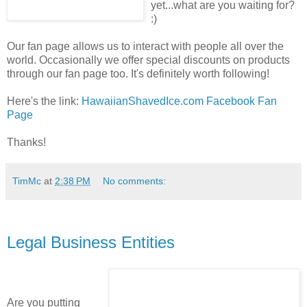
yet...what are you waiting for?
:)
Our fan page allows us to interact with people all over the
world. Occasionally we offer special discounts on products
through our fan page too. It's definitely worth following!
Here's the link:
HawaiianShavedIce.com Facebook Fan
Page
Thanks!
TimMc
at
2:38 PM
No comments:
Legal Business Entities
Are you putting