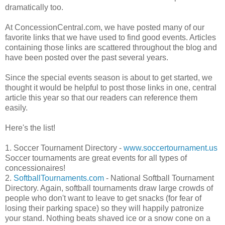
dramatically too.
At ConcessionCentral.com, we have posted many of our
favorite links that we have used to find good events. Articles
containing those links are scattered throughout the blog and
have been posted over the past several years.
Since the special events season is about to get started, we
thought it would be helpful to post those links in one, central
article this year so that our readers can reference them
easily.
Here's the list!
1. Soccer Tournament Directory -
www.soccertournament.us
Soccer tournaments are great events for all types of
concessionaires!
2.
SoftballTournaments.com
- National Softball Tournament
Directory. Again, softball tournaments draw large crowds of
people who don't want to leave to get snacks (for fear of
losing their parking space) so they will happily patronize
your stand. Nothing beats shaved ice or a snow cone on a