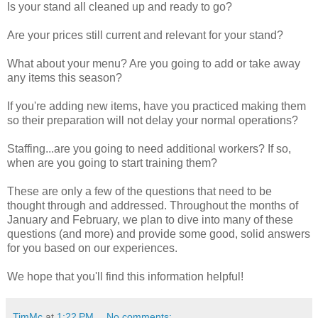
Is your stand all cleaned up and ready to go?
Are your prices still current and relevant for your stand?
What about your menu? Are you going to add or take away
any items this season?
If you're adding new items, have you practiced making them
so their preparation will not delay your normal operations?
Staffing...are you going to need additional workers? If so,
when are you going to start training them?
These are only a few of the questions that need to be
thought through and addressed. Throughout the months of
January and February, we plan to dive into many of these
questions (and more) and provide some good, solid answers
for you based on our experiences.
We hope that you'll find this information helpful!
TimMc
at
1:22 PM
No comments: