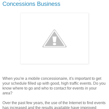
Concessions Business
When you're a mobile concessionaire, it's important to get
your schedule filled up with good, high traffic events. Do you
know where to go and who to contact for events in your
area?
Over the past few years, the use of the Internet to find events
has increased and the results available have improved