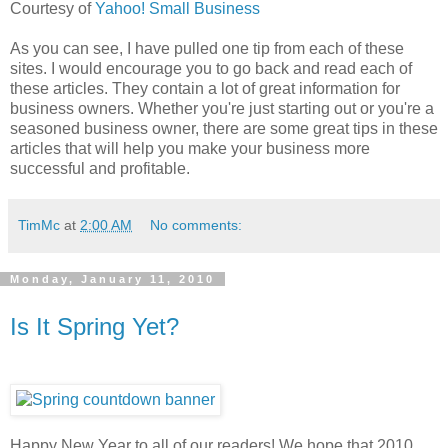
Courtesy of
Yahoo! Small Business
As you can see, I have pulled one tip from each of these
sites. I would encourage you to go back and read each of
these articles. They contain a lot of great information for
business owners. Whether you're just starting out or you're a
seasoned business owner, there are some great tips in these
articles that will help you make your business more
successful and profitable.
TimMc
at
2:00 AM
No comments:
Monday, January 11, 2010
Is It Spring Yet?
Happy New Year to all of our readers! We hope that 2010