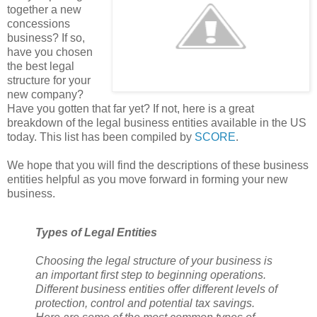
together a new
concessions
business? If so,
have you chosen
the best legal
structure for your
new company?
Have you gotten that far yet? If not, here is a great
breakdown of the legal business entities available in the US
today. This list has been compiled by
SCORE
.
We hope that you will find the descriptions of these business
entities helpful as you move forward in forming your new
business.
Types of Legal Entities
Choosing the legal structure of your business is
an important first step to beginning operations.
Different business entities offer different levels of
protection, control and potential tax savings.