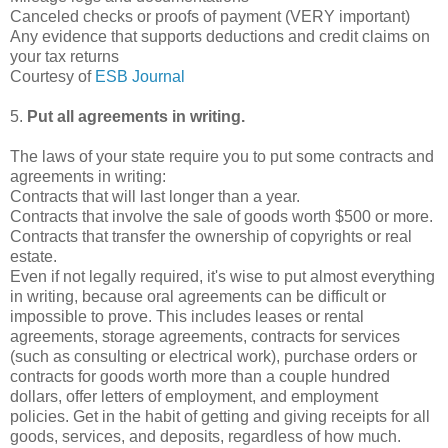
Canceled checks or proofs of payment (VERY important)
Any evidence that supports deductions and credit claims on
your tax returns
Courtesy of
ESB Journal
5.
Put all agreements in writing.
The laws of your state require you to put some contracts and
agreements in writing:
Contracts that will last longer than a year.
Contracts that involve the sale of goods worth $500 or more.
Contracts that transfer the ownership of copyrights or real
estate.
Even if not legally required, it's wise to put almost everything
in writing, because oral agreements can be difficult or
impossible to prove. This includes leases or rental
agreements, storage agreements, contracts for services
(such as consulting or electrical work), purchase orders or
contracts for goods worth more than a couple hundred
dollars, offer letters of employment, and employment
policies. Get in the habit of getting and giving receipts for all
goods, services, and deposits, regardless of how much.