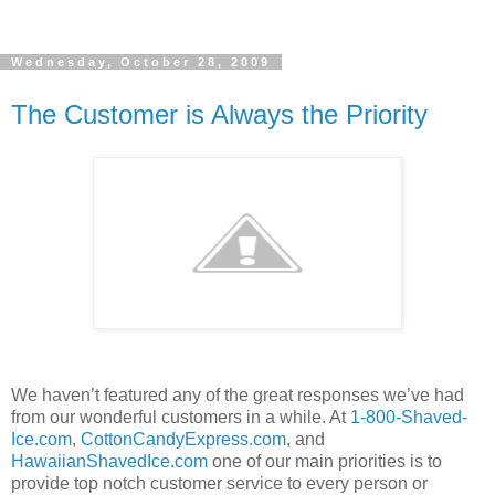
Wednesday, October 28, 2009
The Customer is Always the Priority
We haven’t featured any of the great responses we’ve had
from our wonderful customers in a while. At
1-800-Shaved-
Ice.com
,
CottonCandyExpress.com
, and
HawaiianShavedIce.com
one of our main priorities is to
provide top notch customer service to every person or