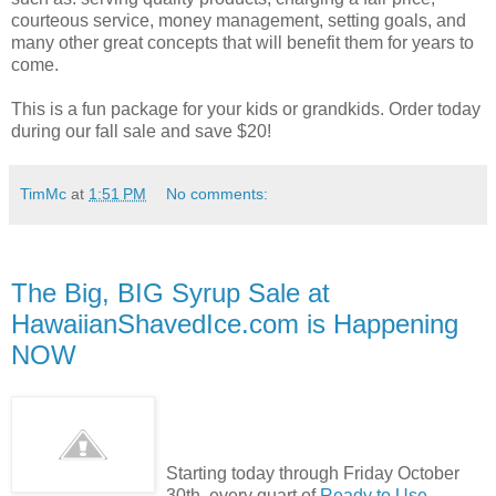
courteous service, money management, setting goals, and
many other great concepts that will benefit them for years to
come.
This is a fun package for your kids or grandkids. Order today
during our fall sale and save $20!
TimMc
at
1:51 PM
No comments:
The Big, BIG Syrup Sale at
HawaiianShavedIce.com is Happening
NOW
Starting today through Friday October
30th, every quart of
Ready to Use