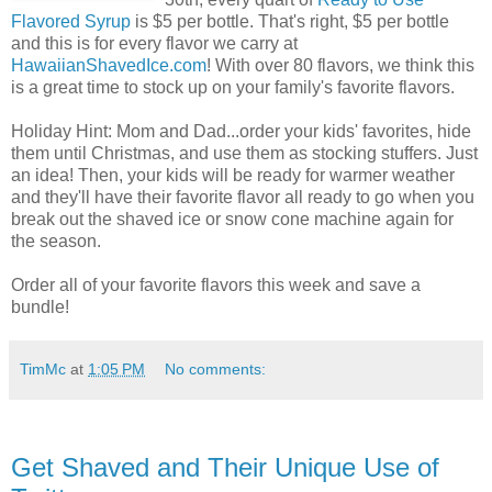
Flavored Syrup
is $5 per bottle. That's right, $5 per bottle
and this is for every flavor we carry at
HawaiianShavedIce.com
! With over 80 flavors, we think this
is a great time to stock up on your family's favorite flavors.
Holiday Hint: Mom and Dad...order your kids' favorites, hide
them until Christmas, and use them as stocking stuffers. Just
an idea! Then, your kids will be ready for warmer weather
and they'll have their favorite flavor all ready to go when you
break out the shaved ice or snow cone machine again for
the season.
Order all of your favorite flavors this week and save a
bundle!
TimMc
at
1:05 PM
No comments:
Get Shaved and Their Unique Use of