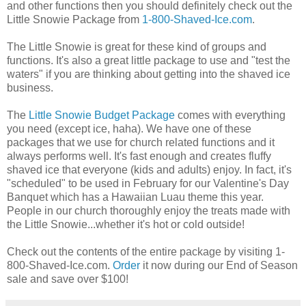
and other functions then you should definitely check out the
Little Snowie Package from
1-800-Shaved-Ice.com
.
The Little Snowie is great for these kind of groups and
functions. It's also a great little package to use and "test the
waters" if you are thinking about getting into the shaved ice
business.
The
Little Snowie Budget Package
comes with everything
you need (except ice, haha). We have one of these
packages that we use for church related functions and it
always performs well. It's fast enough and creates fluffy
shaved ice that everyone (kids and adults) enjoy. In fact, it's
"scheduled" to be used in February for our Valentine's Day
Banquet which has a Hawaiian Luau theme this year.
People in our church thoroughly enjoy the treats made with
the Little Snowie...whether it's hot or cold outside!
Check out the contents of the entire package by visiting 1-
800-Shaved-Ice.com.
Order
it now during our End of Season
sale and save over $100!