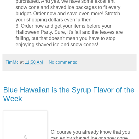
purchased. And yes, we have some excellent
snow cone and shaved ice packages to fit every
budget. Order now and save even more! Stretch
your shopping dollars even further!
3. Order now and get your items before your
Halloween Party. Sure, it's fall and the leaves are
falling, but that doesn't mean you have to stop
enjoying shaved ice and snow cones!
TimMc
at
11:50 AM
No comments:
Blue Hawaiian is the Syrup Flavor of the
Week
Of course you already know that you
can enjoy shaved ice or snow cone