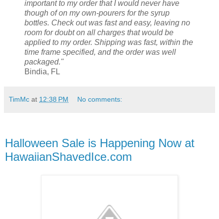
important to my order that I would never have
though of on my own-pourers for the syrup
bottles. Check out was fast and easy, leaving no
room for doubt on all charges that would be
applied to my order. Shipping was fast, within the
time frame specified, and the order was well
packaged."
Bindia, FL
TimMc
at
12:38 PM
No comments:
Halloween Sale is Happening Now at
HawaiianShavedIce.com