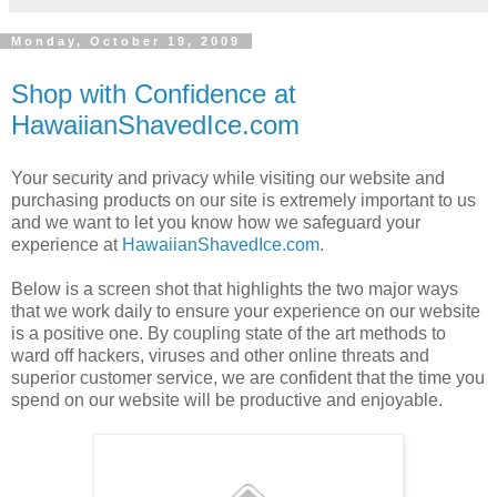
Monday, October 19, 2009
Shop with Confidence at
HawaiianShavedIce.com
Your security and privacy while visiting our website and
purchasing products on our site is extremely important to us
and we want to let you know how we safeguard your
experience at
HawaiianShavedIce.com
.
Below is a screen shot that highlights the two major ways
that we work daily to ensure your experience on our website
is a positive one. By coupling state of the art methods to
ward off hackers, viruses and other online threats and
superior customer service, we are confident that the time you
spend on our website will be productive and enjoyable.