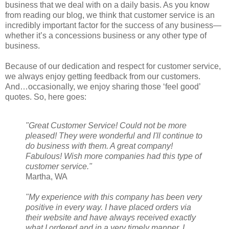
business that we deal with on a daily basis. As you know
from reading our blog, we think that customer service is an
incredibly important factor for the success of any business—
whether it’s a concessions business or any other type of
business.
Because of our dedication and respect for customer service,
we always enjoy getting feedback from our customers.
And…occasionally, we enjoy sharing those ‘feel good’
quotes. So, here goes:
"Great Customer Service! Could not be more
pleased! They were wonderful and I'll continue to
do business with them. A great company!
Fabulous! Wish more companies had this type of
customer service."
Martha, WA
"My experience with this company has been very
positive in every way. I have placed orders via
their website and have always received exactly
what I ordered and in a very timely manner. I