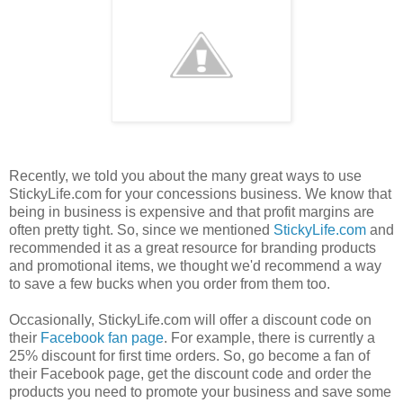
Recently, we told you about the many great ways to use
StickyLife.com for your concessions business. We know that
being in business is expensive and that profit margins are
often pretty tight. So, since we mentioned
StickyLife.com
and
recommended it as a great resource for branding products
and promotional items, we thought we'd recommend a way
to save a few bucks when you order from them too.
Occasionally, StickyLife.com will offer a discount code on
their
Facebook fan page
. For example, there is currently a
25% discount for first time orders. So, go become a fan of
their Facebook page, get the discount code and order the
products you need to promote your business and save some