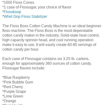
*1000 Floss Cones
*1 case of Flossugar, your choice of flavor
*
Flosskoop
*
Whirl Grip Floss Stabilizer
The Floss Boss Cotton Candy Machine is an ideal beginner
floss machine. The Floss Boss is the most dependable
cotton candy maker in the industry. Solid-state heat control,
high capacity spinner head, and cool running operation
make it easy to use. It will easily create 60-80 servings of
cotton candy per hour.
Each case of Flossugar contains six 3.25 lb. cartons,
enough for approximately 360 ounces of cotton candy.
Flossugar flavors include:
*Blue Raspberry
*Pink Bubble Gum
*Red Cherry
*Purple Grape
*Lime Green
*Orange