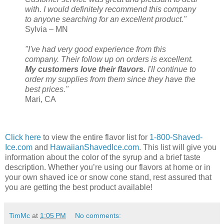
with. I would definitely recommend this company
to anyone searching for an excellent product."
Sylvia – MN
"I've had very good experience from this
company. Their follow up on orders is excellent.
My customers love their flavors.
I'll continue to
order my supplies from them since they have the
best prices."
Mari, CA
Click here
to view the entire flavor list for
1-800-Shaved-
Ice.com
and
HawaiianShavedIce.com
. This list will give you
information about the color of the syrup and a brief taste
description. Whether you’re using our flavors at home or in
your own shaved ice or snow cone stand, rest assured that
you are getting the best product available!
TimMc
at
1:05 PM
No comments: