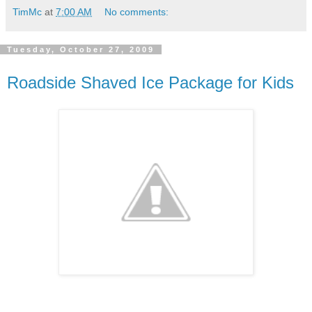
TimMc
at
7:00 AM
No comments:
Tuesday, October 27, 2009
Roadside Shaved Ice Package for Kids