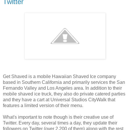
Twitter
Get Shaved is a mobile Hawaiian Shaved Ice company
based in Southern California and primarily services the San
Fernando Valley and Los Angeles area. In addition to their
mobile shaved ice truck, they also do private catered parties
and they have a cart at Universal Studios CityWalk that
features a limited version of their menu.
What's important to note though is their creative use of
Twitter. Every day, several times a day, they update their
followers on Twitter (over 2,200 of them) along with the rest