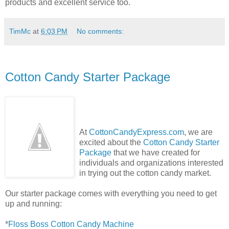
products and excellent service too.
TimMc
at
6:03 PM
No comments:
Cotton Candy Starter Package
At
CottonCandyExpress.com
, we are
excited about the
Cotton Candy Starter
Package
that we have created for
individuals and organizations interested
in trying out the cotton candy market.
Our starter package comes with everything you need to get
up and running:
*
Floss Boss Cotton Candy Machine