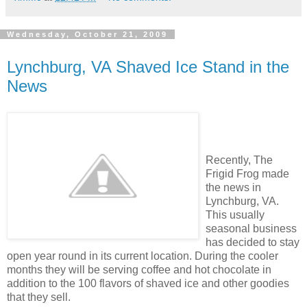
Wednesday, October 21, 2009
Lynchburg, VA Shaved Ice Stand in the
News
Recently, The
Frigid Frog made
the news in
Lynchburg, VA.
This usually
seasonal business
has decided to stay
open year round in its current location. During the cooler
months they will be serving coffee and hot chocolate in
addition to the 100 flavors of shaved ice and other goodies
that they sell.