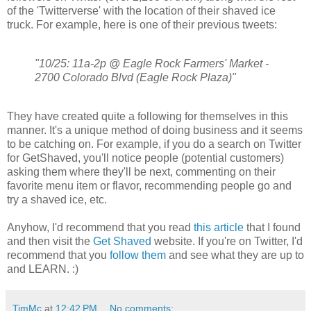
of the 'Twitterverse' with the location of their shaved ice
truck. For example, here is one of their previous tweets:
"10/25: 11a-2p @ Eagle Rock Farmers' Market -
2700 Colorado Blvd (Eagle Rock Plaza)"
They have created quite a following for themselves in this
manner. It's a unique method of doing business and it seems
to be catching on. For example, if you do a search on Twitter
for GetShaved, you'll notice people (potential customers)
asking them where they'll be next, commenting on their
favorite menu item or flavor, recommending people go and
try a shaved ice, etc.
Anyhow, I'd recommend that you read
this article
that I found
and then visit the
Get Shaved
website. If you're on Twitter, I'd
recommend that you
follow them
and see what they are up to
and LEARN. :)
TimMc
at
12:42 PM
No comments: