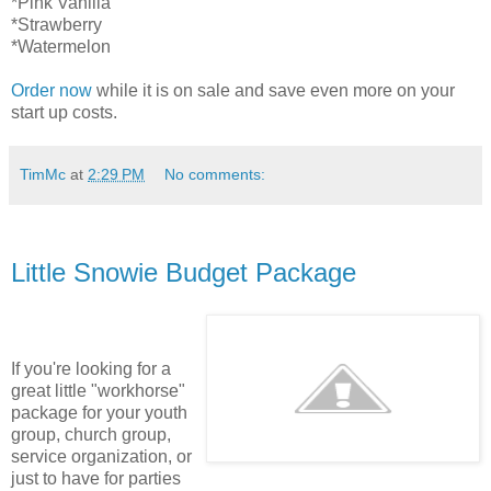
*Pink Vanilla
*Strawberry
*Watermelon
Order now
while it is on sale and save even more on your
start up costs.
TimMc
at
2:29 PM
No comments:
Little Snowie Budget Package
If you're looking for a
great little "workhorse"
package for your youth
group, church group,
service organization, or
just to have for parties