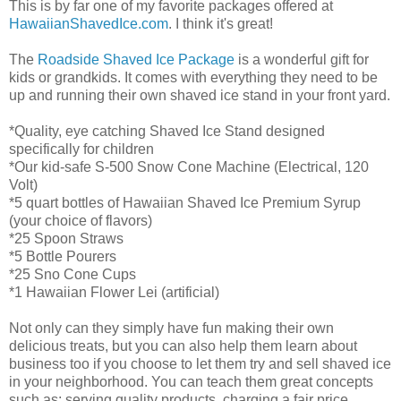
This is by far one of my favorite packages offered at
HawaiianShavedIce.com
. I think it's great!
The
Roadside Shaved Ice Package
is a wonderful gift for
kids or grandkids. It comes with everything they need to be
up and running their own shaved ice stand in your front yard.
*Quality, eye catching Shaved Ice Stand designed
specifically for children
*Our kid-safe S-500 Snow Cone Machine (Electrical, 120
Volt)
*5 quart bottles of Hawaiian Shaved Ice Premium Syrup
(your choice of flavors)
*25 Spoon Straws
*5 Bottle Pourers
*25 Sno Cone Cups
*1 Hawaiian Flower Lei (artificial)
Not only can they simply have fun making their own
delicious treats, but you can also help them learn about
business too if you choose to let them try and sell shaved ice
in your neighborhood. You can teach them great concepts
such as: serving quality products, charging a fair price,