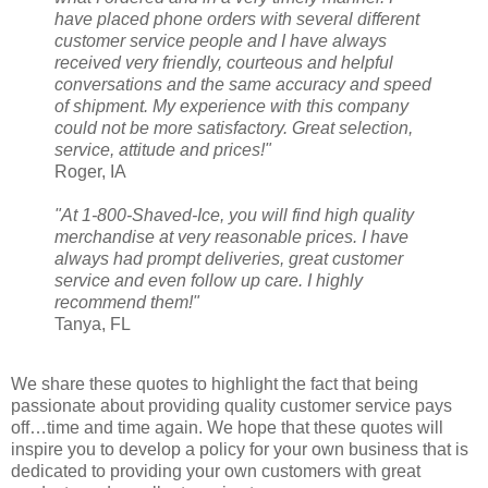
have placed phone orders with several different
customer service people and I have always
received very friendly, courteous and helpful
conversations and the same accuracy and speed
of shipment. My experience with this company
could not be more satisfactory. Great selection,
service, attitude and prices!"
Roger, IA
"At 1-800-Shaved-Ice, you will find high quality
merchandise at very reasonable prices. I have
always had prompt deliveries, great customer
service and even follow up care. I highly
recommend them!"
Tanya, FL
We share these quotes to highlight the fact that being
passionate about providing quality customer service pays
off…time and time again. We hope that these quotes will
inspire you to develop a policy for your own business that is
dedicated to providing your own customers with great