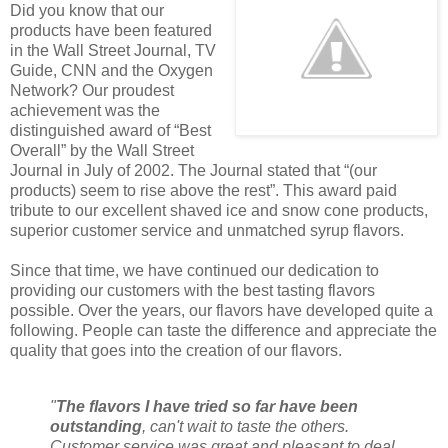
Did you know that our
products have been featured
in the Wall Street Journal, TV
Guide, CNN and the Oxygen
Network? Our proudest
achievement was the
distinguished award of “Best
Overall” by the Wall Street
Journal in July of 2002. The Journal stated that “(our
products) seem to rise above the rest”. This award paid
tribute to our excellent shaved ice and snow cone products,
superior customer service and unmatched syrup flavors.
Since that time, we have continued our dedication to
providing our customers with the best tasting flavors
possible. Over the years, our flavors have developed quite a
following. People can taste the difference and appreciate the
quality that goes into the creation of our flavors.
"
The flavors I have tried so far have been
outstanding
, can't wait to taste the others.
Customer service was great and pleasant to deal