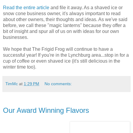
Read the entire article
and file it away. As a shaved ice or
snow cone business owner, it's always important to read
about other owners, their thoughts and ideas. As we've said
before, we call these "magic lanterns" because they offer a
bit of insight and spur all of us on with ideas for our own
businesses.
We hope that The Frigid Frog will continue to have a
successful year! If you're in the Lynchburg area...stop in for a
cup of coffee or even shaved ice (it's still delicious in the
winter time too).
TimMc
at
1:29 PM
No comments:
Our Award Winning Flavors