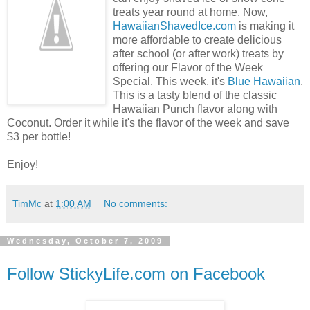
treats year round at home. Now,
HawaiianShavedIce.com
is making it
more affordable to create delicious
after school (or after work) treats by
offering our Flavor of the Week
Special. This week, it's
Blue Hawaiian
.
This is a tasty blend of the classic
Hawaiian Punch flavor along with
Coconut. Order it while it's the flavor of the week and save
$3 per bottle!
Enjoy!
TimMc
at
1:00 AM
No comments:
Wednesday, October 7, 2009
Follow StickyLife.com on Facebook