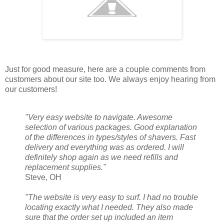
Just for good measure, here are a couple comments from
customers about our site too. We always enjoy hearing from
our customers!
"Very easy website to navigate. Awesome
selection of various packages. Good explanation
of the differences in types/styles of shavers. Fast
delivery and everything was as ordered. I will
definitely shop again as we need refills and
replacement supplies."
Steve, OH
"The website is very easy to surf. I had no trouble
locating exactly what I needed. They also made
sure that the order set up included an item