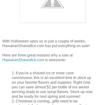
With Halloween upon us in just a couple of weeks,
HawaiianShavedIce.com has put everything on sale!
Here are three great reasons why a sale at
HawaiianShavedIce.com
is awesome:
1. If you're a shaved ice or snow cone
connoisseur, this is an excellent time to stock up
on your favorite flavors and supplies. Right now,
you can save almost $2 per bottle of our award
winning ready to use syrup flavors. Stock up now
and be ready for next spring and summer!
2. Christmas is coming...gifts need to be