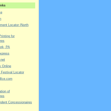
inks
ce
m
ment Locator (North
rinting for
res
York, PA
xpress
.net
k Online
 Festival Locator
dIce.com
tion of
res
ndent Concessionaires