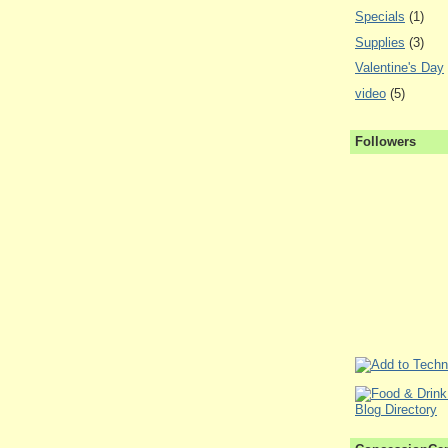
Specials
(1)
Supplies
(3)
Valentine's Day
video
(5)
Followers