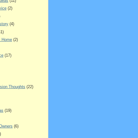
Ideas
(11)
vice
(2)
)
story
(4)
51)
t Home
(2)
ce
(17)
sion Thoughts
(22)
as
(19)
 Owners
(6)
)