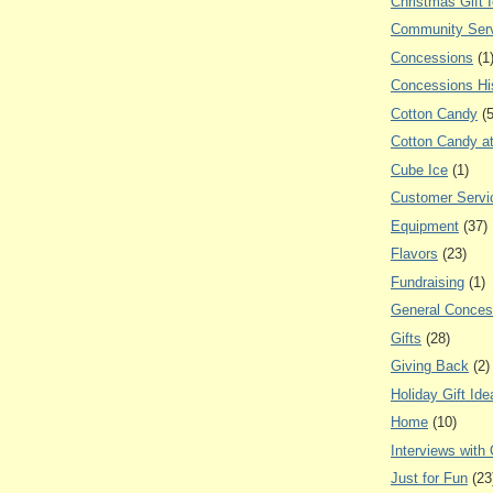
Christmas Gift 
Community Ser
Concessions
(1
Concessions Hi
Cotton Candy
(
Cotton Candy a
Cube Ice
(1)
Customer Servi
Equipment
(37)
Flavors
(23)
Fundraising
(1)
General Conces
Gifts
(28)
Giving Back
(2)
Holiday Gift Ide
Home
(10)
Interviews with
Just for Fun
(23