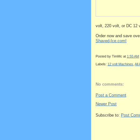
volt, 220 volt, or DC 12 
Order now and save over
Shaved-Ice.com!
Posted by
TimMc
at
1:55 AM
Labels:
12 volt Machines
,
All
No comments:
Post a Comment
Newer Post
Subscribe to:
Post Com