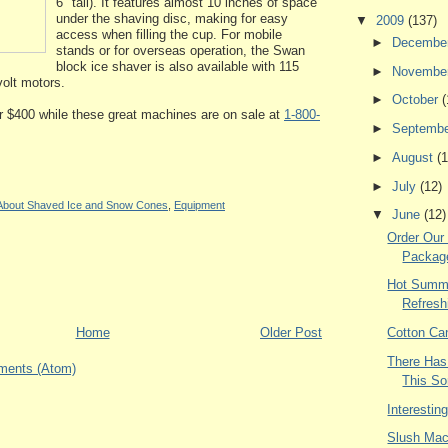
6" tall). It features almost 10 inches of space
under the shaving disc, making for easy
▼
2009
(137)
access when filling the cup. For mobile
►
Decembe
stands or for overseas operation, the Swan
block ice shaver is also available with 115
►
Novembe
volt motors.
►
October
(
 $400 while these great machines are on sale at
1-800-
►
Septemb
►
August
(1
►
July
(12)
 About Shaved Ice and Snow Cones
,
Equipment
▼
June
(12)
Order Our
Packag
Hot Summe
Refresh
Home
Older Post
Cotton Ca
There Has
ments (Atom)
This S
Interestin
Slush Mac