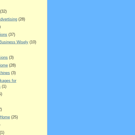
(32)
dvertising
(28)
)
ions
(37)
 Business Wisely
(10)
ions
(3)
Home
(28)
hines
(3)
kages for
s
(1)
5)
2)
 Home
(25)
)
(1)