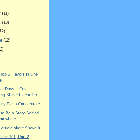
r
(11)
r
(10)
12)
er
(12)
2)
 Top 5 Flavors in One
e
r Days + Cold,
ing Shaved Ice = Po...
ndy Floss Concentrate
 to Be a Story Behind
omewhere
g Article about Shave It
hine 101, Part 2