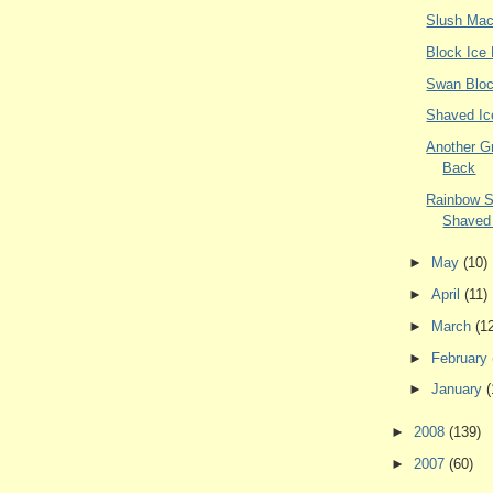
Slush Mac
Block Ice
Swan Bloc
Shaved Ic
Another G
Back
Rainbow 
Shaved
►
May
(10)
►
April
(11)
►
March
(1
►
February
►
January
(
►
2008
(139)
►
2007
(60)