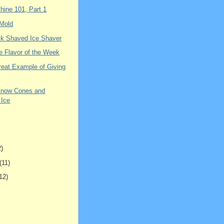
hine 101, Part 1
 Mold
k Shaved Ice Shaver
e Flavor of the Week
reat Example of Giving
Snow Cones and
 Ice
2)
(11)
12)