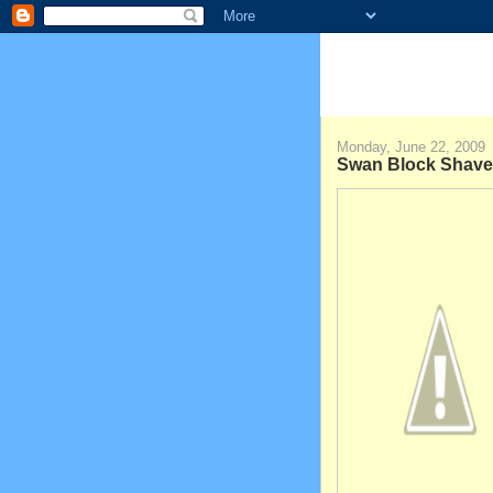
Monday, June 22, 2009
Swan Block Shave