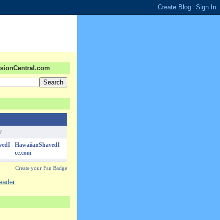
sionCentral.com
f
HawaiianShavedI
ce.com
Create your Fan Badge
reader