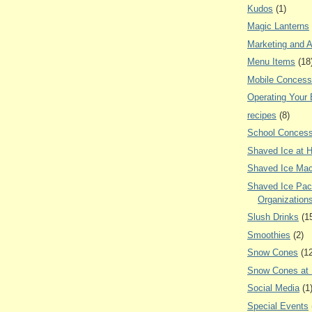
Kudos
(1)
Magic Lanterns
Marketing and A
Menu Items
(18
Mobile Concess
Operating Your
recipes
(8)
School Concess
Shaved Ice at 
Shaved Ice Mac
Shaved Ice Pac
Organization
Slush Drinks
(1
Smoothies
(2)
Snow Cones
(1
Snow Cones at
Social Media
(1
Special Events