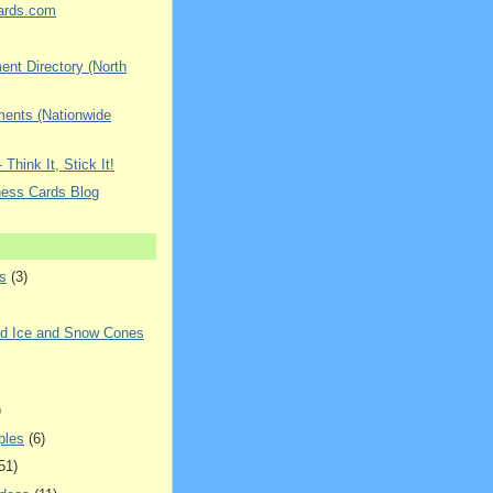
ards.com
nt Directory (North
ments (Nationwide
 Think It, Stick It!
ness Cards Blog
s
(3)
ed Ice and Snow Cones
)
ples
(6)
51)