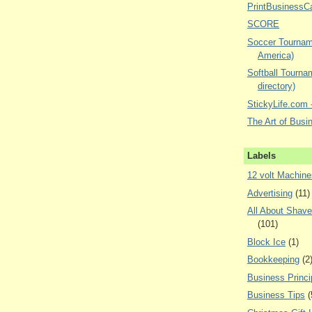
PrintBusinessC
SCORE
Soccer Tourname
America)
Softball Tourna
directory)
StickyLife.com -
The Art of Busi
Labels
12 volt Machine
Advertising
(11)
All About Shav
(101)
Block Ice
(1)
Bookkeeping
(2
Business Princi
Business Tips
(