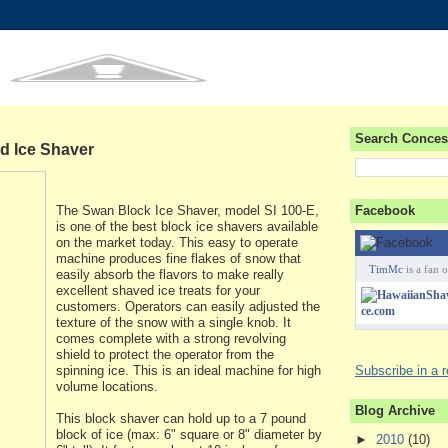
Search Conces
d Ice Shaver
The Swan Block Ice Shaver, model SI 100-E,
Facebook
is one of the best block ice shavers available
on the market today. This easy to operate
machine produces fine flakes of snow that
TimMc
is a fan o
easily absorb the flavors to make really
excellent shaved ice treats for your
customers. Operators can easily adjusted the
texture of the snow with a single knob. It
comes complete with a strong revolving
shield to protect the operator from the
spinning ice. This is an ideal machine for high
Subscribe in a 
volume locations.
Blog Archive
This block shaver can hold up to a 7 pound
block of ice (max: 6" square or 8" diameter by
►
2010
(10)