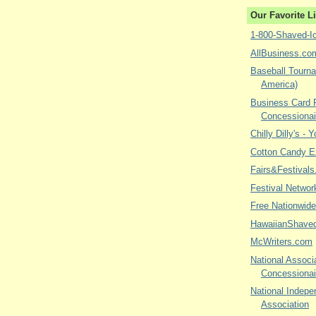
Our Favorite L
1-800-Shaved-I
AllBusiness.co
Baseball Tourna
America)
Business Card P
Concessionai
Chilly Dilly's - 
Cotton Candy E
Fairs&Festivals
Festival Networ
Free Nationwide
HawaiianShave
McWriters.com
National Associa
Concessionai
National Indepe
Association