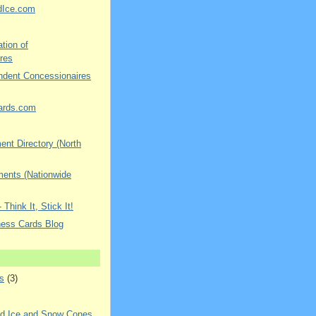
dIce.com
tion of
res
ndent Concessionaires
ards.com
nt Directory (North
ments (Nationwide
 Think It, Stick It!
ness Cards Blog
s
(3)
ed Ice and Snow Cones