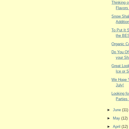
Thinking o
Flavors
Snow Shak
Additio
To Put It 
the BE
Organic C
Do You Of
your Sh
Great Loo
Ice or 
We Hope Y
July!
Looking fo
Parties
►
June
(11)
►
May
(12)
►
April
(12)