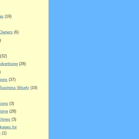
as
(19)
 Owners
(6)
)
(32)
dvertising
(28)
)
ions
(37)
 Business Wisely
(10)
ions
(3)
Home
(28)
hines
(3)
kages for
s
(1)