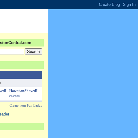
sionCentral.com
f
HawaiianShavedI
ce.com
Create your Fan Badge
reader