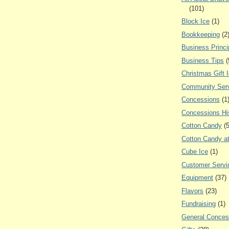
(101)
Block Ice
(1)
Bookkeeping
(2
Business Princi
Business Tips
(
Christmas Gift 
Community Ser
Concessions
(1
Concessions Hi
Cotton Candy
(
Cotton Candy a
Cube Ice
(1)
Customer Servi
Equipment
(37)
Flavors
(23)
Fundraising
(1)
General Conces