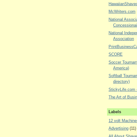
HawaiianShave
McWriters.com
National Associa
Concessionai
National Indepe
Association
PrintBusinessC
SCORE
Soccer Tourname
America)
Softball Tourna
directory)
StickyLife.com -
The Art of Busi
Labels
12 volt Machine
Advertising
(11)
All About Shav