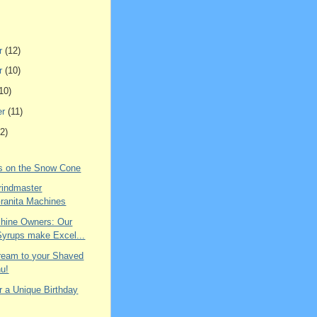
r
(12)
r
(10)
10)
er
(11)
2)
ns on the Snow Cone
rindmaster
ranita Machines
hine Owners: Our
Syrups make Excel...
ream to your Shaved
u!
r a Unique Birthday