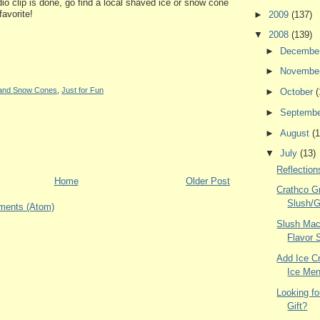
io clip is done, go find a local shaved ice or snow cone
favorite!
►
2009
(137)
▼
2008
(139)
►
Decembe
►
Novembe
e and Snow Cones
,
Just for Fun
►
October
(
►
Septemb
►
August
(1
▼
July
(13)
Reflectio
Home
Older Post
Crathco G
Slush/G
ments (Atom)
Slush Mac
Flavor 
Add Ice C
Ice Men
Looking fo
Gift?