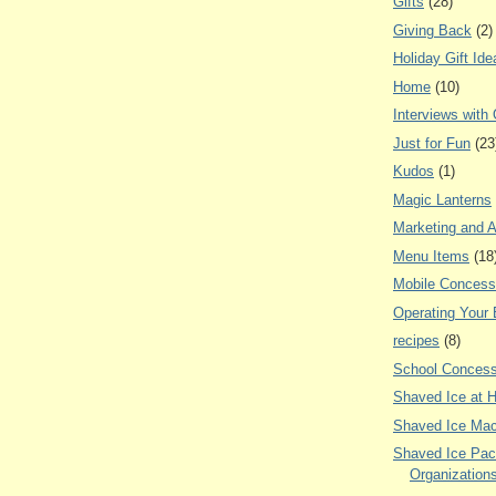
Gifts
(28)
Giving Back
(2)
Holiday Gift Ide
Home
(10)
Interviews with
Just for Fun
(23
Kudos
(1)
Magic Lanterns
Marketing and A
Menu Items
(18
Mobile Concess
Operating Your
recipes
(8)
School Concess
Shaved Ice at 
Shaved Ice Mac
Shaved Ice Pac
Organization