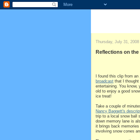
Thursday, July 31, 2008
Reflections on th
I found this clip from an
broadcast
that I thought
entertaining. You know, 
old to enjoy a good sno
ice treat!
Take a couple of minut
Nancy Baggett's descrip
trip to a local snow ball
down memory lane is also
it brings back memories
involving snow cones an