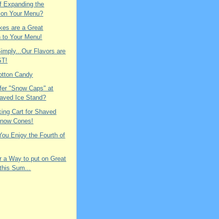
f Expanding the
 on Your Menu?
es are a Great
n to Your Menu!
Simply...Our Flavors are
ST!
otton Candy
fer "Snow Caps" at
aved Ice Stand?
king Cart for Shaved
Snow Cones!
ou Enjoy the Fourth of
r a Way to put on Great
 this Sum...