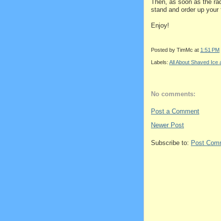
Then, as soon as the rad
stand and order up your 
Enjoy!
Posted by
TimMc
at
1:51 PM
Labels:
All About Shaved Ic
No comments:
Post a Comment
Newer Post
Subscribe to:
Post Com