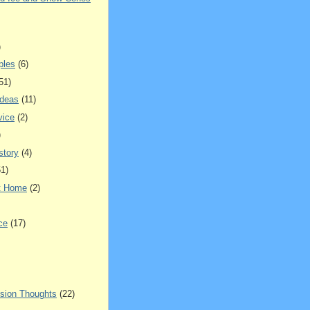
)
ples
(6)
51)
Ideas
(11)
vice
(2)
)
story
(4)
51)
t Home
(2)
ce
(17)
sion Thoughts
(22)