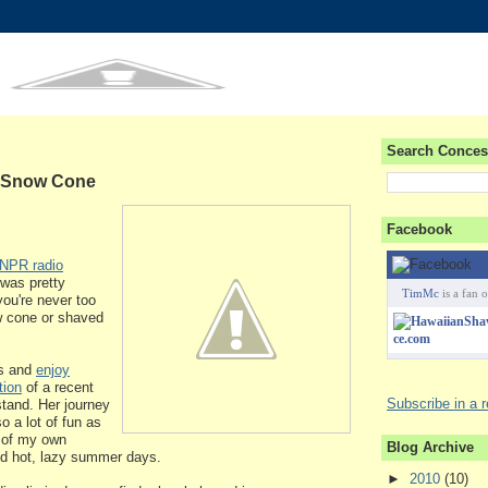
Search Conces
e Snow Cone
Facebook
NPR radio
 was pretty
TimMc
is a fan o
you're never too
w cone or shaved
es and
enjoy
tion
of a recent
Subscribe in a 
 stand. Her journey
 a lot of fun as
 of my own
Blog Archive
d hot, lazy summer days.
►
2010
(10)