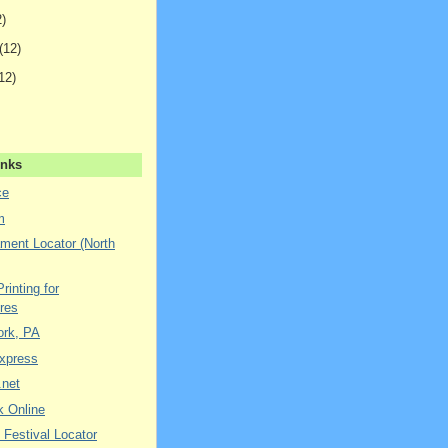
2)
(12)
12)
inks
ce
m
ment Locator (North
rinting for
res
York, PA
xpress
.net
k Online
 Festival Locator