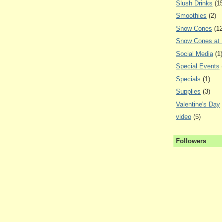
Slush Drinks
(1
Smoothies
(2)
Snow Cones
(1
Snow Cones at
Social Media
(1
Special Events
Specials
(1)
Supplies
(3)
Valentine's Day
video
(5)
Followers