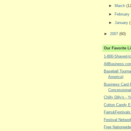
►
March
(1
►
February
►
January
(
►
2007
(60)
Our Favorite L
1-800-Shaved-I
AllBusiness.co
Baseball Tourna
America)
Business Card P
Concessionai
Chilly Dilly's - 
Cotton Candy E
Fairs&Festivals
Festival Networ
Free Nationwide