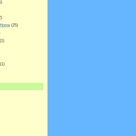
5)
2)
 Home
(25)
)
(1)
(1)