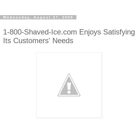
Wednesday, August 27, 2008
1-800-Shaved-Ice.com Enjoys Satisfying
Its Customers' Needs