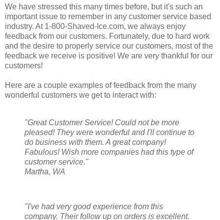
We have stressed this many times before, but it's such an
important issue to remember in any customer service based
industry. At 1-800-Shaved-Ice.com, we always enjoy
feedback from our customers. Fortunately, due to hard work
and the desire to properly service our customers, most of the
feedback we receive is positive! We are very thankful for our
customers!
Here are a couple examples of feedback from the many
wonderful customers we get to interact with:
"Great Customer Service! Could not be more
pleased! They were wonderful and I'll continue to
do business with them. A great company!
Fabulous! Wish more companies had this type of
customer service."
Martha, WA
"I've had very good experience from this
company. Their follow up on orders is excellent.