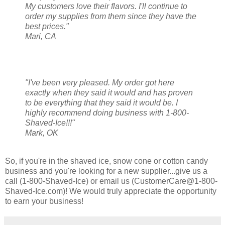
My customers love their flavors. I'll continue to
order my supplies from them since they have the
best prices."
Mari, CA
"I've been very pleased. My order got here
exactly when they said it would and has proven
to be everything that they said it would be. I
highly recommend doing business with 1-800-
Shaved-Ice!!!"
Mark, OK
So, if you're in the shaved ice, snow cone or cotton candy
business and you're looking for a new supplier...give us a
call (1-800-Shaved-Ice) or email us (CustomerCare@1-800-
Shaved-Ice.com)! We would truly appreciate the opportunity
to earn your business!