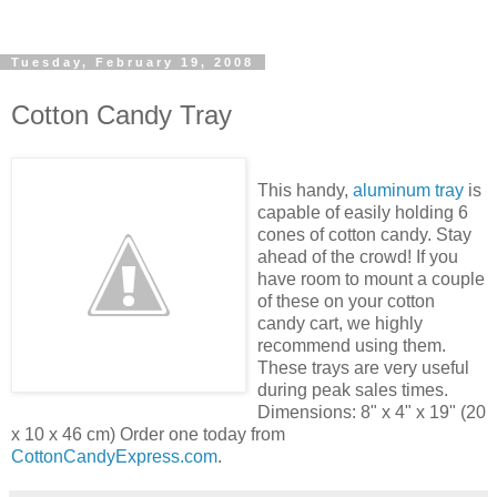
Tuesday, February 19, 2008
Cotton Candy Tray
This handy,
aluminum tray
is
capable of easily holding 6
cones of cotton candy. Stay
ahead of the crowd! If you
have room to mount a couple
of these on your cotton
candy cart, we highly
recommend using them.
These trays are very useful
during peak sales times.
Dimensions: 8" x 4" x 19" (20
x 10 x 46 cm) Order one today from
CottonCandyExpress.com
.