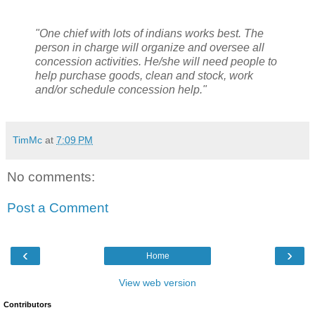
"One chief with lots of indians works best. The
person in charge will organize and oversee all
concession activities. He/she will need people to
help purchase goods, clean and stock, work
and/or schedule concession help."
TimMc
at
7:09 PM
No comments:
Post a Comment
‹
›
Home
View web version
Contributors