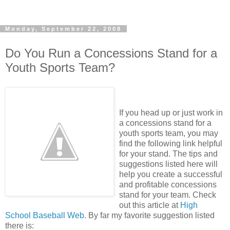
Monday, September 22, 2008
Do You Run a Concessions Stand for a
Youth Sports Team?
If you head up or just work in
a concessions stand for a
youth sports team, you may
find the following link helpful
for your stand. The tips and
suggestions listed here will
help you create a successful
and profitable concessions
stand for your team. Check
out this article at
High
School Baseball Web
. By far my favorite suggestion listed
there is: