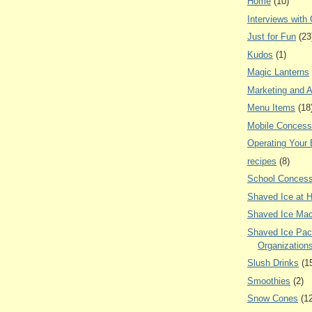
Home
(10)
Interviews with
Just for Fun
(23
Kudos
(1)
Magic Lanterns
Marketing and A
Menu Items
(18
Mobile Concess
Operating Your
recipes
(8)
School Concess
Shaved Ice at 
Shaved Ice Mac
Shaved Ice Pac
Organization
Slush Drinks
(1
Smoothies
(2)
Snow Cones
(1