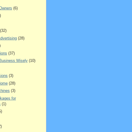
 Owners
(6)
)
(32)
dvertising
(28)
)
ions
(37)
 Business Wisely
(10)
ions
(3)
Home
(28)
hines
(3)
kages for
s
(1)
5)
2)