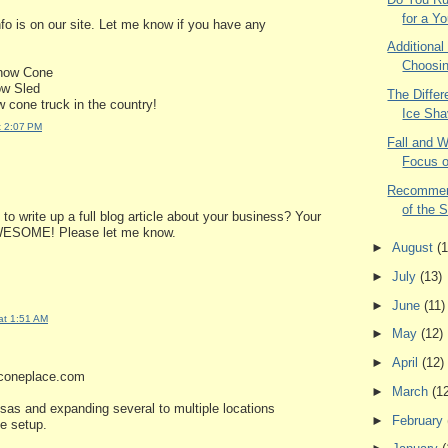
for a Yo
nfo is on our site. Let me know if you have any
Additional
Choosin
now Cone
ow Sled
The Diffe
 cone truck in the country!
Ice Sha
t 2:07 PM
Fall and W
Focus o
Recommend
of the S
to write up a full blog article about your business? Your
WESOME! Please let me know.
►
August
(1
►
July
(13)
►
June
(11)
at 1:51 AM
►
May
(12)
►
April
(12)
wconeplace.com
►
March
(1
sas and expanding several to multiple locations
►
February
le setup.