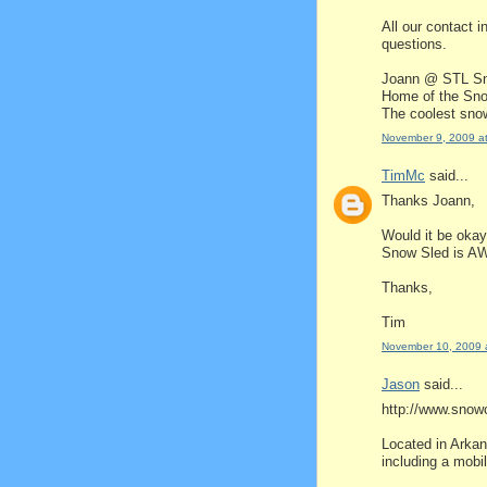
All our contact i
questions.
Joann @ STL S
Home of the Sn
The coolest snow
November 9, 2009 a
TimMc
said...
Thanks Joann,
Would it be okay 
Snow Sled is A
Thanks,
Tim
November 10, 2009 
Jason
said...
http://www.sno
Located in Arkan
including a mobi