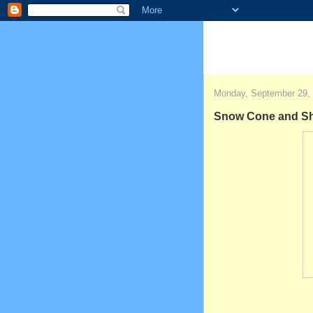
Monday, September 29,
Snow Cone and Sha