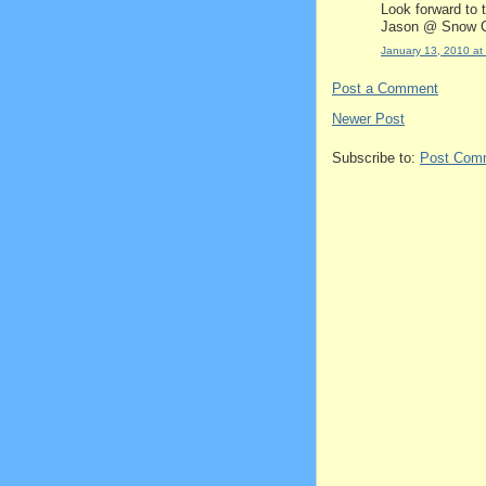
Look forward to 
Jason @ Snow C
January 13, 2010 at
Post a Comment
Newer Post
Subscribe to:
Post Com