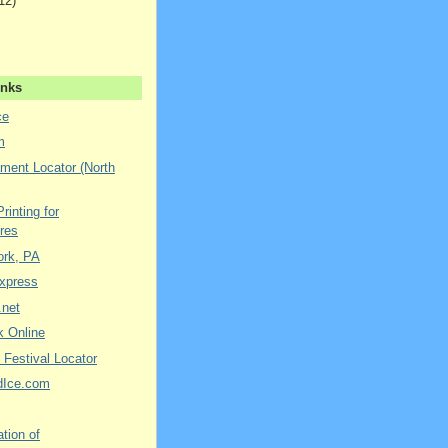
12)
inks
ce
m
ment Locator (North
rinting for
res
York, PA
xpress
.net
k Online
 Festival Locator
dIce.com
tion of