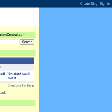
sionCentral.com
f
HawaiianShavedI
ce.com
Create your Fan Badge
reader