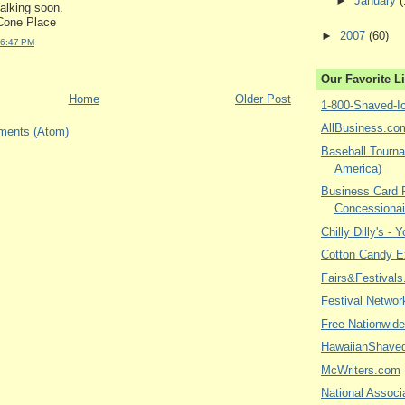
►
January
(
talking soon.
one Place
►
2007
(60)
 6:47 PM
Our Favorite L
Home
Older Post
1-800-Shaved-I
AllBusiness.co
ments (Atom)
Baseball Tourna
America)
Business Card P
Concessionai
Chilly Dilly's - 
Cotton Candy E
Fairs&Festivals
Festival Networ
Free Nationwide
HawaiianShave
McWriters.com
National Associa