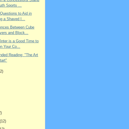
uth Sports ...
 Questions to Aid in
g a Shaved I...
rences Between Cube
vers and Block...
inter is a Good Time to
n Your Co...
ed Reading: "The Art
tart"
2)
2)
(12)