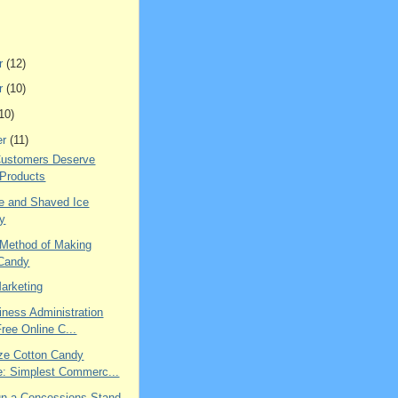
r
(12)
r
(10)
10)
er
(11)
Customers Deserve
 Products
 and Shaved Ice
ry
 Method of Making
 Candy
Marketing
iness Administration
Free Online C...
ze Cotton Candy
: Simplest Commerc...
n a Concessions Stand