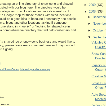
 creating an online directory of snow cone and shaved
►
2009
(137)
ciated with our blog here. The directory would be
 categories: fixed locations and mobile operators. I
▼
2008
(139)
de a Google map for those stands with fixed locations.
►
Decembe
would be a good idea is because I constantly see people
ums, blogs and other locations asking if someone
►
Novembe
ne stand in Phoenix" or "looking for shaved ice in
 a comprehensive directory that will help customers find
►
October
(
▼
Septemb
of a shaved ice or snow cone business and would like to
Valuable 
ctory, please leave me a comment here so I may contact
Quality
t it going.
Snow Cone
Directo
M
Ingenious
Cotton
e and Snow Cones
,
Marketing and Advertising
Creative 
Small Bus
Offers 
Auto Bree
...
Machine
one.com
Do You Ru