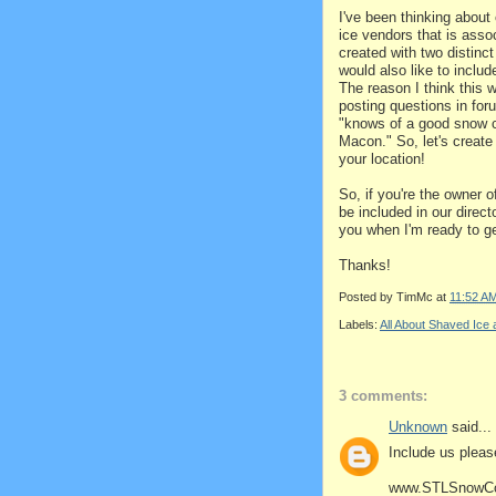
I've been thinking about
ice vendors that is asso
created with two distinct
would also like to inclu
The reason I think this 
posting questions in for
"knows of a good snow co
Macon." So, let's create
your location!
So, if you're the owner 
be included in our dire
you when I'm ready to ge
Thanks!
Posted by
TimMc
at
11:52 A
Labels:
All About Shaved Ic
3 comments:
Unknown
said...
Include us please
www.STLSnowC