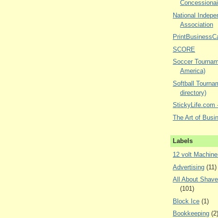
Concessionai
National Indepe
Association
PrintBusinessC
SCORE
Soccer Tourname
America)
Softball Tourna
directory)
StickyLife.com -
The Art of Busi
Labels
12 volt Machine
Advertising
(11)
All About Shav
(101)
Block Ice
(1)
Bookkeeping
(2