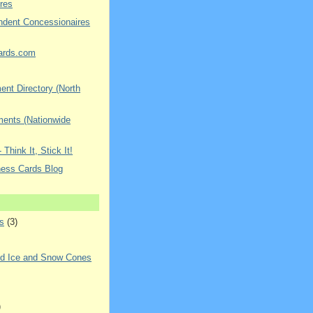
res
ndent Concessionaires
ards.com
nt Directory (North
ments (Nationwide
 Think It, Stick It!
ness Cards Blog
s
(3)
ed Ice and Snow Cones
)