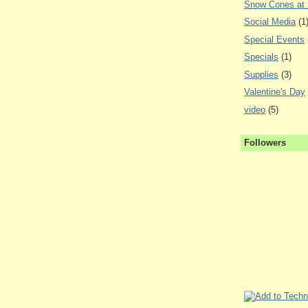
Snow Cones at
Social Media
(1
Special Events
Specials
(1)
Supplies
(3)
Valentine's Day
video
(5)
Followers