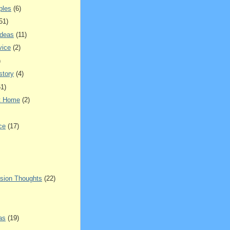
ples
(6)
51)
Ideas
(11)
vice
(2)
)
story
(4)
51)
t Home
(2)
ce
(17)
sion Thoughts
(22)
as
(19)