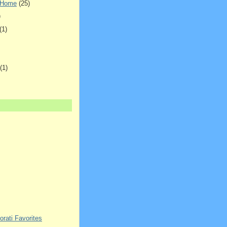
 Home
(25)
)
(1)
(1)