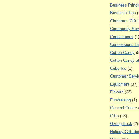
Business Princi
Business Tips
(
Christmas Gift 
Community Ser
Concessions
(1
Concessions Hi
Cotton Candy
(
Cotton Candy a
Cube Ice
(1)
Customer Servi
Equipment
(37)
Flavors
(23)
Fundraising
(1)
General Conces
Gifts
(28)
Giving Back
(2)
Holiday Gift Ide