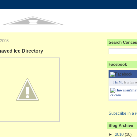
 2008
Search Conces
ved Ice Directory
Facebook
TimMc
is a fan o
Subscribe in a 
Blog Archive
►
2010
(10)